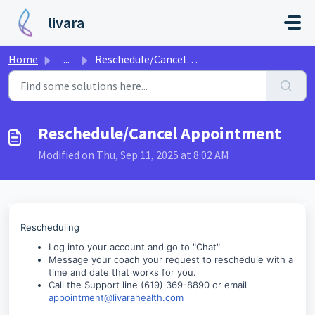
Skip to main content
livara
Home
...
Reschedule/Cancel Appointment
Reschedule/Cancel Appointment
Modified on Thu, Sep 11, 2025 at 8:02 AM
Rescheduling
Log into your account and go to "Chat"
Message your coach your request to reschedule with a
time and date that works for you.
Call the Support line (619) 369-8890 or email
appointment@livarahealth.com