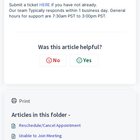
Submit a ticket
HERE
if you have not already.
Our team Typically responds within 1 business day.
General
hours for support are 7:30am PST to 3:00pm PST.
Was this article helpful?
No
Yes
Print
Articles in this folder -
Reschedule/Cancel Appointment
Unable to Join Meeting